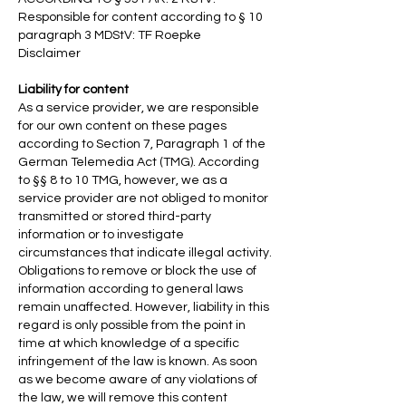
Responsible for content according to § 10
paragraph 3 MDStV: TF Roepke
Disclaimer
Liability for content
As a service provider, we are responsible
for our own content on these pages
according to Section 7, Paragraph 1 of the
German Telemedia Act (TMG). According
to §§ 8 to 10 TMG, however, we as a
service provider are not obliged to monitor
transmitted or stored third-party
information or to investigate
circumstances that indicate illegal activity.
Obligations to remove or block the use of
information according to general laws
remain unaffected. However, liability in this
regard is only possible from the point in
time at which knowledge of a specific
infringement of the law is known. As soon
as we become aware of any violations of
the law, we will remove this content