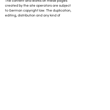
The content and works on these pages
created by the site operators are subject
to German copyright law. The duplication,
editing, distribution and any kind of
exploitation outside the limits of copyright
require the written consent of the
respective author or creator. Downloads
and copies of this site are only permitted
for private, non-commercial use. Insofar as
the content on this site was not created by
the operator, the copyrights of third parties
are observed. In particular contents of third
parties are marked as such. Should you
nevertheless become aware of a
copyright infringement, we ask that you
inform us accordingly. As soon as we
become aware of legal violations, we will
remove such content immediately.