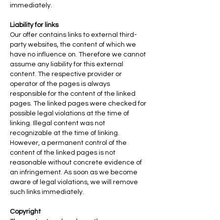
immediately.
Liability for links
Our offer contains links to external third-
party websites, the content of which we
have no influence on. Therefore we cannot
assume any liability for this external
content. The respective provider or
operator of the pages is always
responsible for the content of the linked
pages. The linked pages were checked for
possible legal violations at the time of
linking. Illegal content was not
recognizable at the time of linking.
However, a permanent control of the
content of the linked pages is not
reasonable without concrete evidence of
an infringement. As soon as we become
aware of legal violations, we will remove
such links immediately.
Copyright