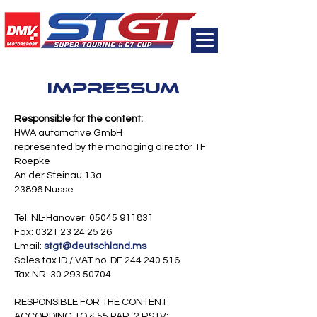
Impressum
Responsible for the content:
HWA automotive GmbH
represented by the managing director TF
Roepke
An der Steinau 13a
23896 Nusse
Tel. NL-Hanover:
05045 911831
Fax: 0321 23 24 25 26
Email:
stgt@deutschland.ms
Sales tax ID / VAT no. DE
244 240 516
Tax NR. 30 293 50704
RESPONSIBLE FOR THE CONTENT
ACCORDING TO § 55 PAR. 2 RSTV: